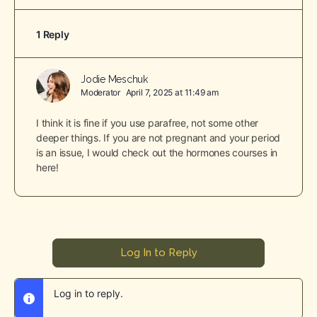
1 Reply
Jodie Meschuk
Moderator
April 7, 2025 at 11:49 am
I think it is fine if you use parafree, not some other
deeper things. If you are not pregnant and your period
is an issue, I would check out the hormones courses in
here!
Log In to Reply
Log in to reply.