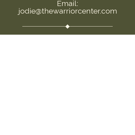
Email:
jodie@thewarriorcenter.com
We are a private Membership Association
Disclaimer: This information is intended to
empower you and help you question the
allopathic approaches that are so commonly
used. I am not a replacement for your own
intuition and choices. Please use this information
to open the conversation around this important
topic. Seek guidance and medical support as you
feel needed. This information is not to be used for
“medical advice.” By using this site, you agree to
the Terms & Conditions.