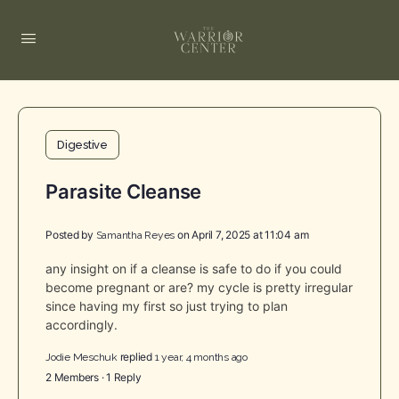
Digestive
Parasite Cleanse
Posted by
on April 7, 2025 at 11:04 am
Samantha Reyes
any insight on if a cleanse is safe to do if you could
become pregnant or are? my cycle is pretty irregular
since having my first so just trying to plan
accordingly.
replied
Jodie Meschuk
1 year, 4 months ago
2 Members
·
1 Reply