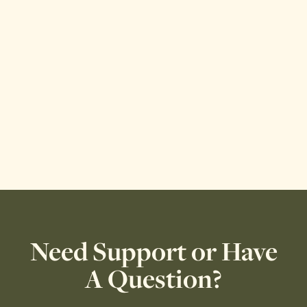
Need Support or Have
A Question?