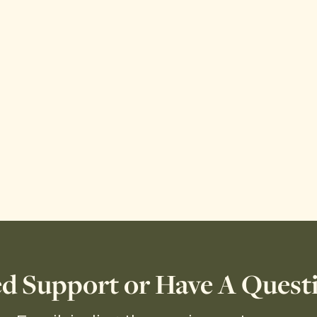
d Support or Have A Quest