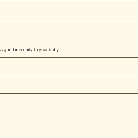
pass good immunity to your baby