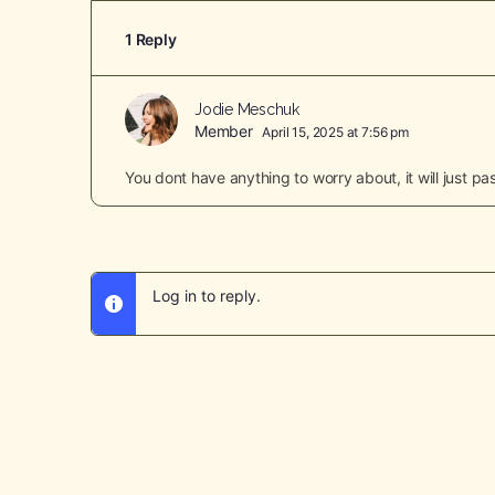
1 Reply
Jodie Meschuk
Member
April 15, 2025 at 7:56 pm
You dont have anything to worry about, it will just 
Log in to reply.