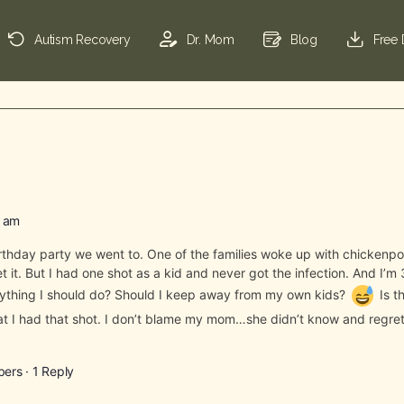
Autism Recovery
Dr. Mom
Blog
Free
0 am
birthday party we went to. One of the families woke up with chickenp
get it. But I had one shot as a kid and never got the infection. And I
anything I should do? Should I keep away from my own kids?
Is t
t I had that shot. I don’t blame my mom…she didn’t know and regret
bers
·
1 Reply