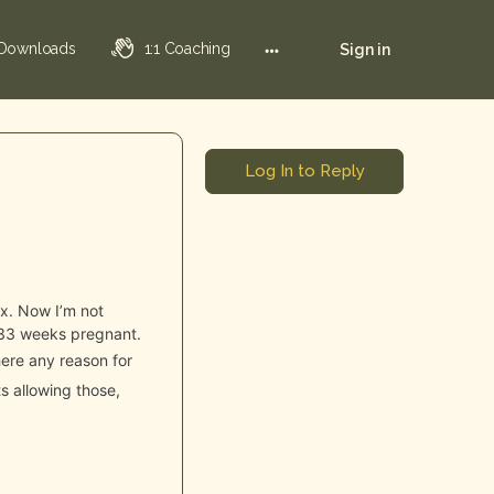
 Downloads
1:1 Coaching
Sign in
Log In to Reply
ox. Now I’m not
’m 33 weeks pregnant.
here any reason for
s allowing those,