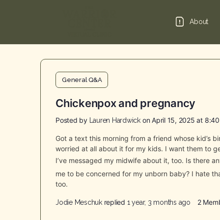
About
General Q&A
Chickenpox and pregnancy
Posted by
on April 15, 2025 at 8:4
Lauren Hardwick
Got a text this morning from a friend whose kid’s 
worried at all about it for my kids. I want them to 
I’ve messaged my midwife about it, too. Is there 
me to be concerned for my unborn baby? I hate tha
too.
replied
2 Mem
Jodie Meschuk
1 year, 3 months ago