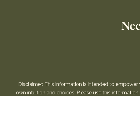
Nee
Disclaimer: This information is intended to empower
own intuition and choices. Please use this informatio
information is not to 