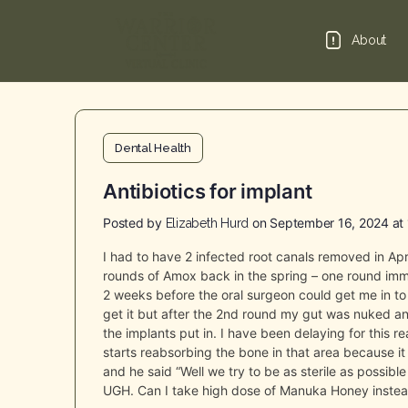
About
Dental Health
Antibiotics for implant
Posted by
on September 16, 2024 at
Elizabeth Hurd
I had to have 2 infected root canals removed in Apr
rounds of Amox back in the spring – one round imm
2 weeks before the oral surgeon could get me in to 
get it but after the 2nd round my gut was nuked a
the implants put in. I have been delaying for this 
starts reabsorbing the bone in that area because it is
and he said “Well we try to be as sterile as possibl
UGH. Can I take high dose of Manuka Honey instead?