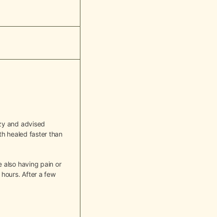
azy and advised
th healed faster than
 also having pain or
hours. After a few