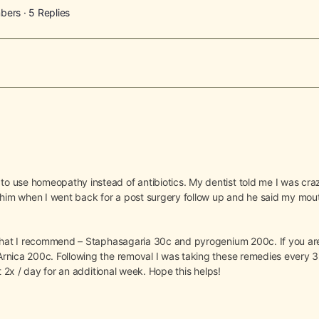
bers
·
5 Replies
o use homeopathy instead of antibiotics. My dentist told me I was cr
 him when I went back for a post surgery follow up and he said my mou
 that I recommend – Staphasagaria 30c and pyrogenium 200c. If you are
rnica 200c. Following the removal I was taking these remedies every 3 
t 2x / day for an additional week. Hope this helps!