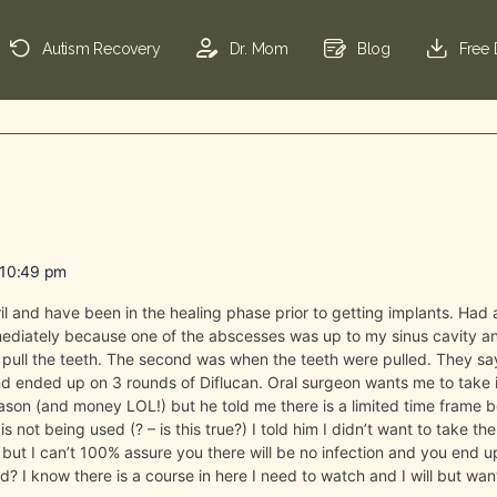
Autism Recovery
Dr. Mom
Blog
Free
 10:49 pm
il and have been in the healing phase prior to getting implants. Had 
ediately because one of the abscesses was up to my sinus cavity an
pull the teeth. The second was when the teeth were pulled. They say i
nd ended up on 3 rounds of Diflucan. Oral surgeon wants me to take 
reason (and money LOL!) but he told me there is a limited time frame
 not being used (? – is this true?) I told him I didn’t want to take the
e but I can’t 100% assure you there will be no infection and you end u
 I know there is a course in here I need to watch and I will but want