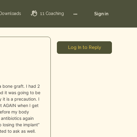
 Downloads
1:1 Coaching
Sign in
Log In to Reply
a bone graft. I had 2
d it was going to be
t is a precaution. I
it AGAIN when I get
 before my body
 antibiotics again
p losing the implant”
ed to ask as well.