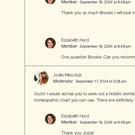
Member
September 18, 2024 at 8:48 pm
Thank you so much Brooke I will look in
Elizabeth Hurd
Member
September 18, 2024 at 8:49 pm
One question Brooke: Can you recommen
Jodie Meschuk
Moderator
September 17, 2024 at 5:28 pm
Ouch! I would advise you to seek out a holistic dentis
homeopathic chart you can use. There are definitely a
Elizabeth Hurd
Member
September 18, 2024 at 8:48 pm
Thank you Jodie!