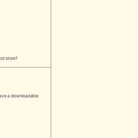
od store?
o have a downloadable