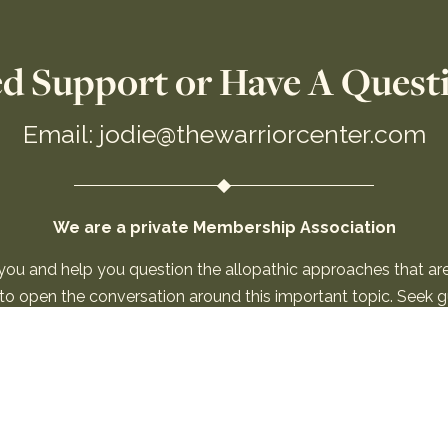
d Support or Have A Quest
Email: jodie@thewarriorcenter.com
We are a private Membership Association
 you and help you question the allopathic approaches that a
n to open the conversation around this important topic. Seek
be used for “medical advice.” By using this site, you agree to 