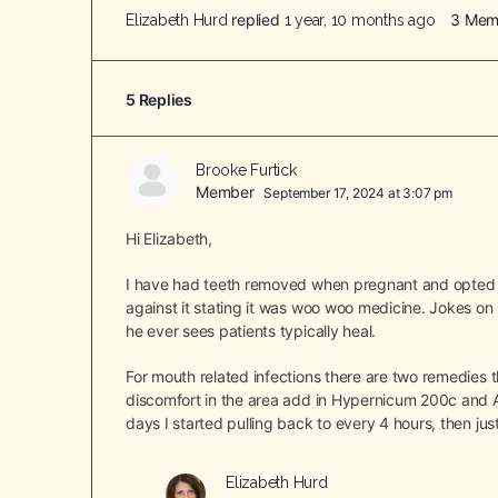
replied
3 Mem
Elizabeth Hurd
1 year, 10 months ago
5 Replies
Brooke Furtick
Member
September 17, 2024 at 3:07 pm
Hi Elizabeth,
I have had teeth removed when pregnant and opted t
against it stating it was woo woo medicine. Jokes on
he ever sees patients typically heal.
For mouth related infections there are two remedies
discomfort in the area add in Hypernicum 200c and A
days I started pulling back to every 4 hours, then jus
Elizabeth Hurd