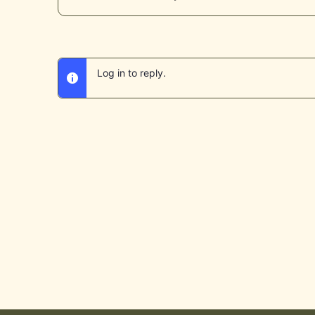
Log in to reply.