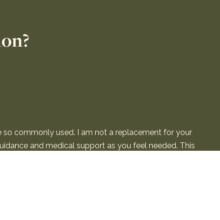
ion?
re so commonly used. I am not a replacement for your
 guidance and medical support as you feel needed. This
the Terms & Conditions.