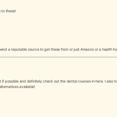
 to these!
d a reputable source to get these from or just Amazon or a health fo
t if possible and definitely check out the dental courses in here. I als
lternatives available!