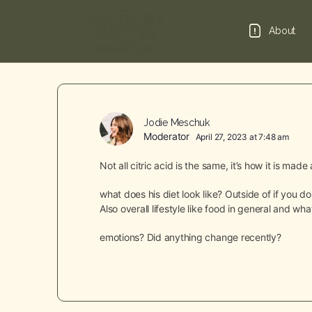
About
Jodie Meschuk
Moderator
April 27, 2023 at 7:48 am
Not all citric acid is the same, it’s how it is mad
what does his diet look like? Outside of if you 
Also overall lifestyle like food in general and w
emotions? Did anything change recently?