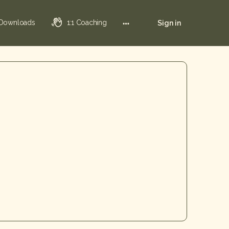
 Downloads
1:1 Coaching
Sign in