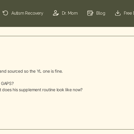
Autism Recovery
Dr. Mom
Blog
Free
e and sourced so the YL one is fine.
do GAPS?
hat does his supplement routine look like now?