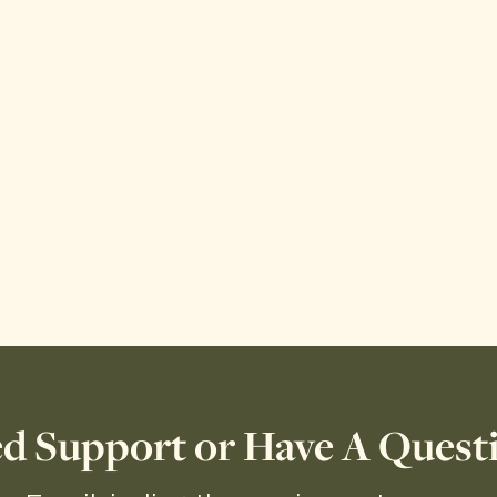
d Support or Have A Quest