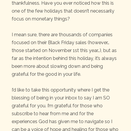
thankfulness. Have you ever noticed how this is
one of the few holidays that doesn’t necessarily
focus on monetary things?
I mean sure, there are thousands of companies
focused on their Black Friday sales (however…
those started on November 1st this year…), but as
far as the intention behind this holiday, it’s always
been more about slowing down and being
grateful for the good in your life.
I’d like to take this opportunity where I get the
blessing of being in your inbox to say I am SO
grateful for you. I’m grateful for those who
subscribe to hear from me and for the
experiences God has given me to navigate so I
can be a voice of hope and healing for those who