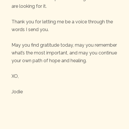
are looking for it.
Thank you for letting me be a voice through the
words I send you.
May you find gratitude today, may you remember
what’s the most important, and may you continue
your own path of hope and healing.
XO,
Jodie