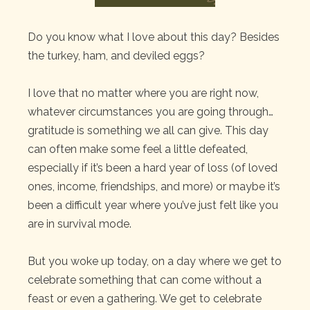
Do you know what I love about this day? Besides
the turkey, ham, and deviled eggs?
I love that no matter where you are right now,
whatever circumstances you are going through…
gratitude is something we all can give. This day
can often make some feel a little defeated,
especially if it’s been a hard year of loss (of loved
ones, income, friendships, and more) or maybe it’s
been a difficult year where you’ve just felt like you
are in survival mode.
But you woke up today, on a day where we get to
celebrate something that can come without a
feast or even a gathering. We get to celebrate