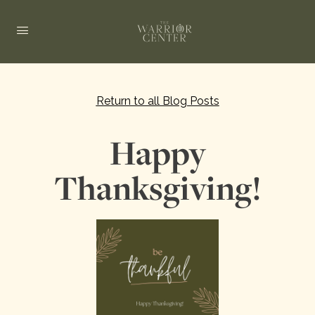
Return to all Blog Posts
Happy
Thanksgiving!