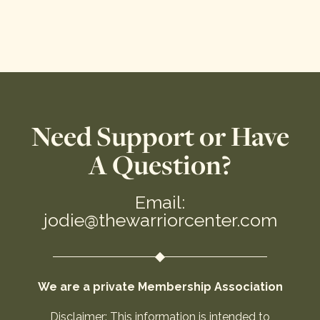
Need Support or Have
A Question?
Email:
jodie@thewarriorcenter.com
We are a private Membership Association
Disclaimer: This information is intended to