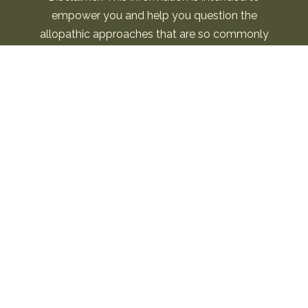
empower you and help you question the
allopathic approaches that are so commonly
used. I am not a replacement for your own
intuition and choices. Please use this information
to open the conversation around this important
topic. Seek guidance and medical support as you
feel needed. This information is not to be used for
“medical advice.” By using this site, you agree to
the Terms & Conditions.