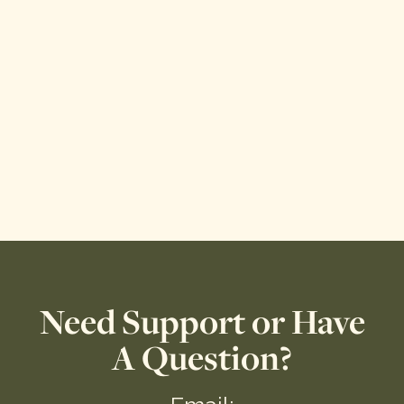
Need Support or Have
A Question?