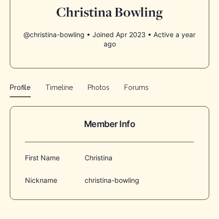
Christina Bowling
@christina-bowling
•
Joined Apr 2023
•
Active a year
ago
Profile
Timeline
Photos
Forums
Member Info
First Name
Christina
Nickname
christina-bowling