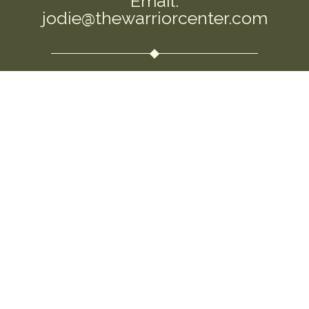
Email:
jodie@thewarriorcenter.com
We are a private Membership Association
Disclaimer: This information is intended to
empower you and help you question the
allopathic approaches that are so commonly
used. I am not a replacement for your own
intuition and choices. Please use this information
to open the conversation around this important
topic. Seek guidance and medical support as you
feel needed. This information is not to be used for
“medical advice.” By using this site, you agree to
the Terms & Conditions.