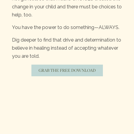
change in your child and there must be choices to
help, too.
You have the power to do something—ALWAYS.
Dig deeper to find that drive and determination to
believe in healing instead of accepting whatever
you are told.
GRAB THE FREE DOWNLOAD