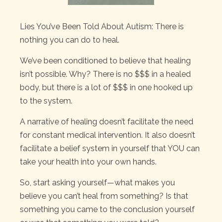
Lies You’ve Been Told About Autism: There is
nothing you can do to heal.
We’ve been conditioned to believe that healing
isn’t possible. Why? There is no $$$ in a healed
body, but there is a lot of $$$ in one hooked up
to the system.
A narrative of healing doesn’t facilitate the need
for constant medical intervention. It also doesn’t
facilitate a belief system in yourself that YOU can
take your health into your own hands.
So, start asking yourself—what makes you
believe you can’t heal from something? Is that
something you came to the conclusion yourself