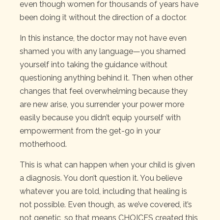
even though women for thousands of years have
been doing it without the direction of a doctor.
In this instance, the doctor may not have even
shamed you with any language—you shamed
yourself into taking the guidance without
questioning anything behind it. Then when other
changes that feel overwhelming because they
are new arise, you surrender your power more
easily because you didn’t equip yourself with
empowerment from the get-go in your
motherhood.
This is what can happen when your child is given
a diagnosis. You don’t question it. You believe
whatever you are told, including that healing is
not possible. Even though, as we’ve covered, it’s
not genetic, so that means CHOICES created this