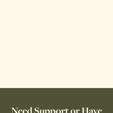
Need Support or Have