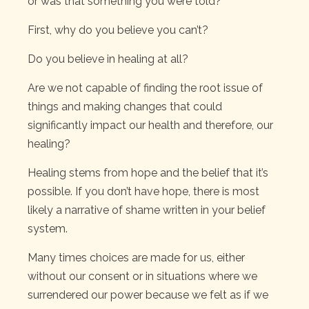
or was that something you were told?
First, why do you believe you can’t?
Do you believe in healing at all?
Are we not capable of finding the root issue of
things and making changes that could
significantly impact our health and therefore, our
healing?
Healing stems from hope and the belief that it’s
possible. If you don’t have hope, there is most
likely a narrative of shame written in your belief
system.
Many times choices are made for us, either
without our consent or in situations where we
surrendered our power because we felt as if we