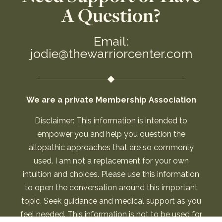
A Question?
Email:
jodie@thewarriorcenter.com
We are a private Membership Association
Disclaimer: This information is intended to
empower you and help you question the
allopathic approaches that are so commonly
used. I am not a replacement for your own
intuition and choices. Please use this information
to open the conversation around this important
topic. Seek guidance and medical support as you
feel needed. This information is not to be used for