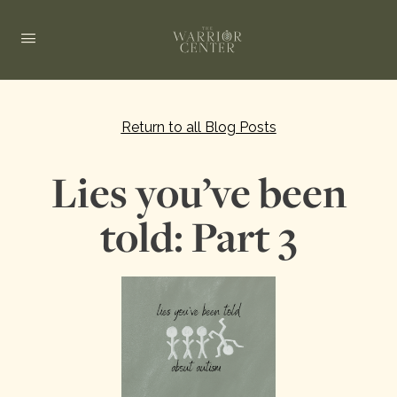
Return to all Blog Posts
Lies you’ve been
told: Part 3