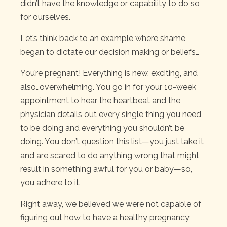
didn’t have the knowledge or capability to do so
for ourselves.
Let’s think back to an example where shame
began to dictate our decision making or beliefs…
You’re pregnant! Everything is new, exciting, and
also…overwhelming. You go in for your 10-week
appointment to hear the heartbeat and the
physician details out every single thing you need
to be doing and everything you shouldn’t be
doing. You don’t question this list—you just take it
and are scared to do anything wrong that might
result in something awful for you or baby—so,
you adhere to it.
Right away, we believed we were not capable of
figuring out how to have a healthy pregnancy