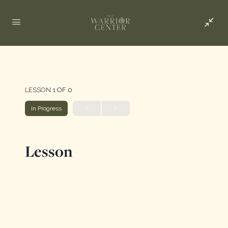
LESSON 1
OF 0
In Progress
Lesson