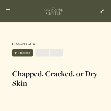
LESSON 1
OF 0
In Progress
Chapped, Cracked, or Dry
Skin