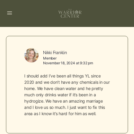
Nikki Franklin
Member
November 18, 2024 at 9:32 pm
I should add I’ve been all things YL since
2020 and we don’t have any chemicals in our
home. We have clean water and he pretty
much only drinks water if it’s been in a
hydrogize. We have an amazing marriage
and I love us so much. I just want to fix this
area as I know it’s hard for him as well.