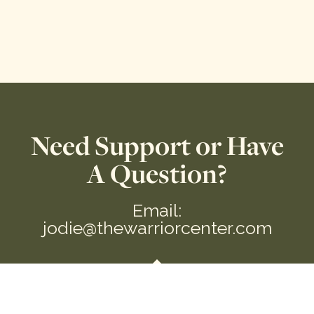
Need Support or Have
A Question?
Email:
jodie@thewarriorcenter.com
We are a private Membership Association