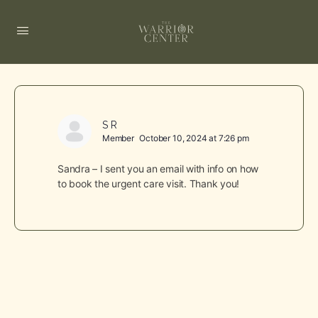
S R
Member
October 10, 2024 at 7:26 pm
Sandra – I sent you an email with info on how
to book the urgent care visit. Thank you!