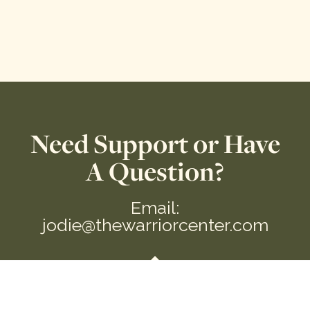
Need Support or Have
A Question?
Email:
jodie@thewarriorcenter.com
We are a private Membership Association