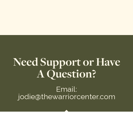
Need Support or Have
A Question?
Email:
jodie@thewarriorcenter.com
We are a private Membership Association