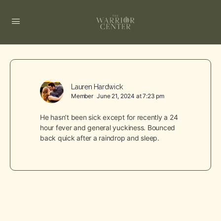
Lauren Hardwick
Member
June 21, 2024 at 7:23 pm
He hasn’t been sick except for recently a 24
hour fever and general yuckiness. Bounced
back quick after a raindrop and sleep.