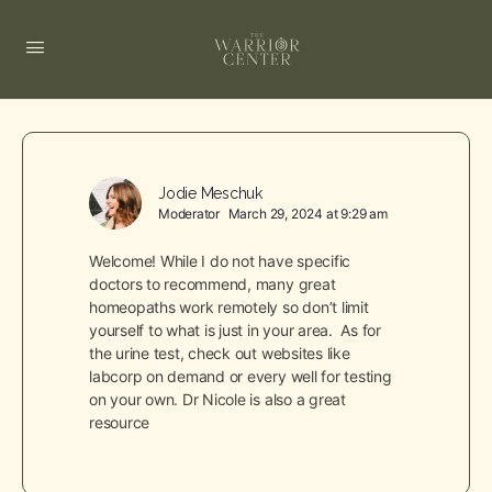
Jodie Meschuk
Moderator
March 29, 2024 at 9:29 am
Welcome! While I do not have specific
doctors to recommend, many great
homeopaths work remotely so don’t limit
yourself to what is just in your area. As for
the urine test, check out websites like
labcorp on demand or every well for testing
on your own. Dr Nicole is also a great
resource