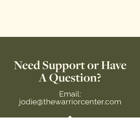
Need Support or Have
A Question?
Email:
jodie@thewarriorcenter.com
We are a private Membership Association