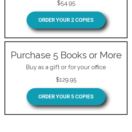
$54.95
ORDER YOUR 2 COPIES
Purchase 5 Books or More
Buy as a gift or for your office
$129.95
ORDER YOUR 5 COPIES