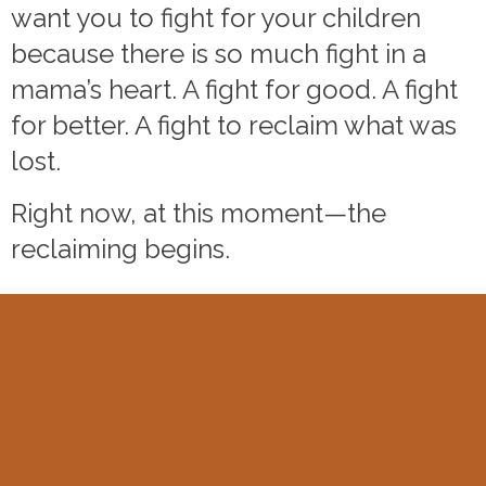
want you to fight for your children
because there is so much fight in a
mama’s heart. A fight for good. A fight
for better. A fight to reclaim what was
lost.
Right now, at this moment—the
reclaiming begins.