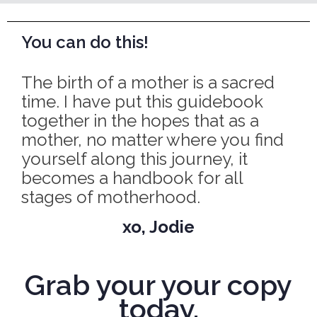
You can do this!
The birth of a mother is a sacred
time. I have put this guidebook
together in the hopes that as a
mother, no matter where you find
yourself along this journey, it
becomes a handbook for all
stages of motherhood.
xo, Jodie
Grab your your copy
today.