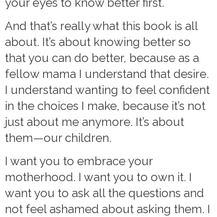
your eyes to know better first.
And that’s really what this book is all
about. It’s about knowing better so
that you can do better, because as a
fellow mama I understand that desire.
I understand wanting to feel confident
in the choices I make, because it’s not
just about me anymore. It’s about
them—our children.
I want you to embrace your
motherhood. I want you to own it. I
want you to ask all the questions and
not feel ashamed about asking them. I