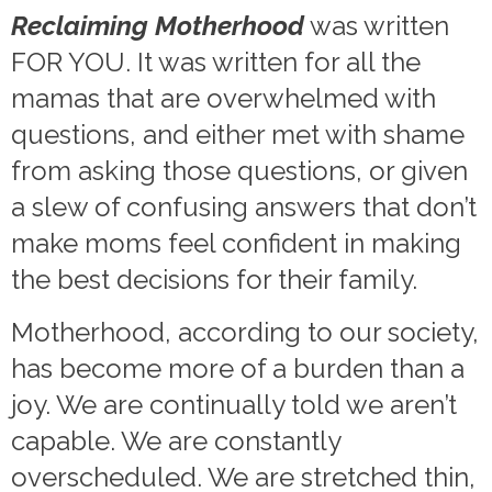
Reclaiming Motherhood
was written
FOR YOU. It was written for all the
mamas that are overwhelmed with
questions, and either met with shame
from asking those questions, or given
a slew of confusing answers that don’t
make moms feel confident in making
the best decisions for their family.
Motherhood, according to our society,
has become more of a burden than a
joy. We are continually told we aren’t
capable. We are constantly
overscheduled. We are stretched thin,