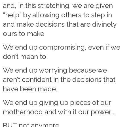
and, in this stretching, we are given
“help” by allowing others to step in
and make decisions that are divinely
ours to make.
We end up compromising, even if we
don’t mean to.
We end up worrying because we
aren’t confident in the decisions that
have been made.
We end up giving up pieces of our
motherhood and with it our power…
BUT not anymore.