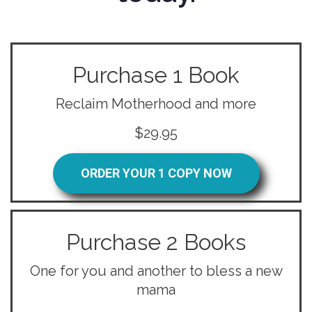
Purchase 1 Book
Reclaim Motherhood and more
$29.95
ORDER YOUR 1 COPY NOW
Purchase 2 Books
One for you and another to bless a new
mama