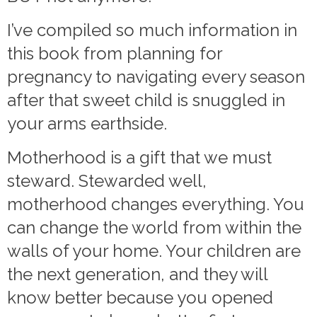
I’ve compiled so much information in
this book from planning for
pregnancy to navigating every season
after that sweet child is snuggled in
your arms earthside.
Motherhood is a gift that we must
steward. Stewarded well,
motherhood changes everything. You
can change the world from within the
walls of your home. Your children are
the next generation, and they will
know better because you opened